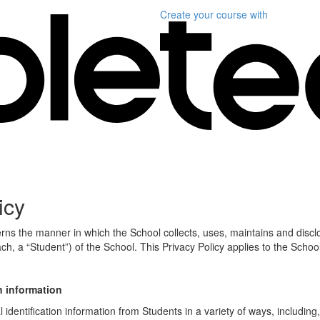
Create your course
with
icy
erns the manner in which the School collects, uses, maintains and discl
ch, a “Student”) of the School. This Privacy Policy applies to the Schoo
n information
identification information from Students in a variety of ways, including,