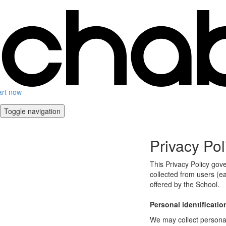
art now
Toggle navigation
Privacy Pol
This Privacy Policy gov
collected from users (ea
offered by the School.
Personal identificatio
We may collect personal 