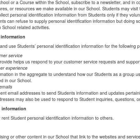
chool or a Course within the School, subscribe to a newsletter, and in c
atures, or resources we make available in our School. Students may visit
lect personal identification information from Students only if they volun
ents can refuse to supply personal identification information but doing
 School related activities.
 information
nd use Students’ personal identification information for the following 
mer service
rovide helps us respond to your customer service requests and support
ser experience
mation in the aggregate to understand how our Students as a group us
d in our School.
emails
t email addresses to send Students information and updates pertainin
resses may also be used to respond to Student inquiries, questions, or
 information
r rent Student personal identification information to others.
sing or other content in our School that link to the websites and service