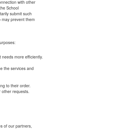
onnection with other
 the School
tarily submit such
 so may prevent them
purposes:
 needs more efficiently.
e the services and
g to their order.
 other requests.
s of our partners,