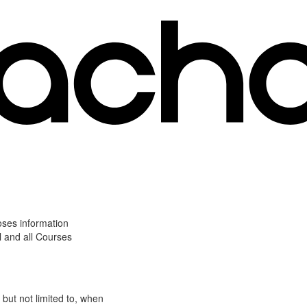
oses information
l and all Courses
 but not limited to, when