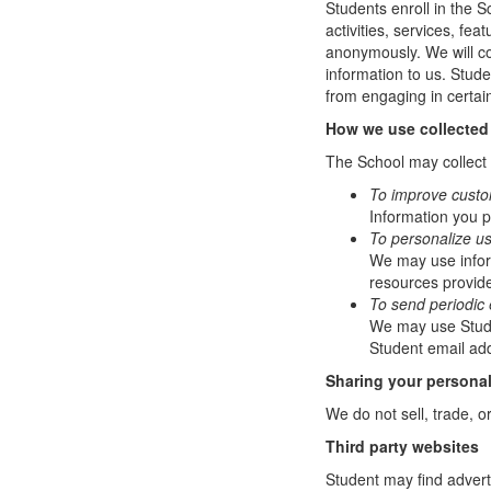
Students enroll in the S
activities, services, fe
anonymously. We will col
information to us. Stud
from engaging in certain
How we use collected
The School may collect a
To improve custo
Information you p
To personalize u
We may use infor
resources provide
To send periodic 
We may use Studen
Student email add
Sharing your personal
We do not sell, trade, o
Third party websites
Student may find adverti